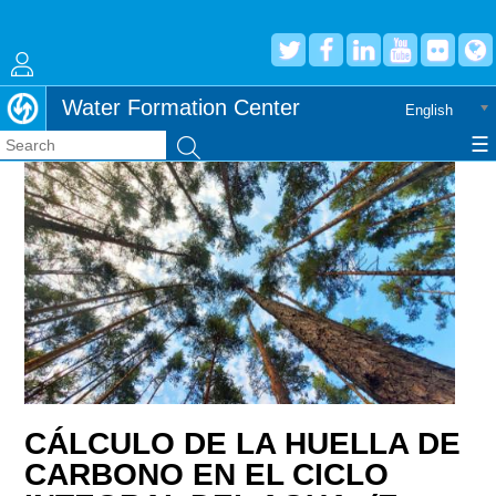
Jump to navigation
Water Formation Center
English
☰
Search
CÁLCULO DE LA HUELLA DE
CARBONO EN EL CICLO