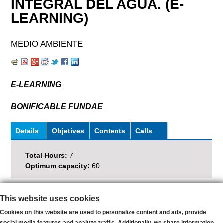
INTEGRAL DEL AGUA. (E-
LEARNING)
MEDIO AMBIENTE
E-LEARNING
BONIFICABLE FUNDAE
Details
(
Objetives
Contents
Calls
a
P
c
Total Hours:
7
t
e
Optimum capacity:
60
i
v
s
e
Subscribe and receive latests news
This website uses cookies
t
t
E-
Cookies on this website are used to personalize content and ads, provide
a
mail
social media features and analyze traffic. Additionally, we share information